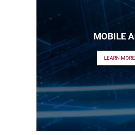
MOBILE A
LEARN MORE