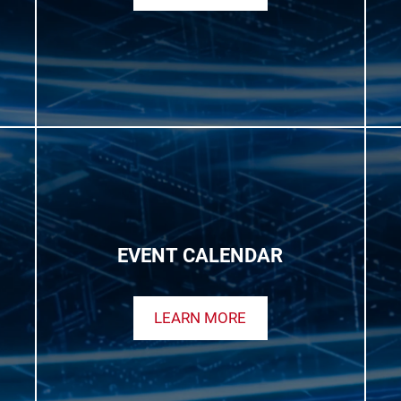
EVENT CALENDAR
LEARN MORE