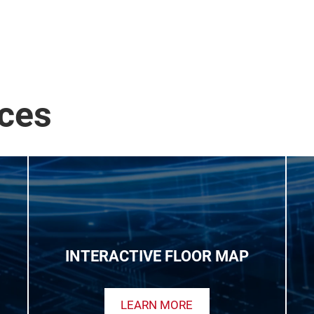
ices
INTERACTIVE FLOOR MAP
LEARN MORE