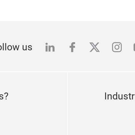
linkedin
facebook
twitter
inst
ollow us
s?
Indust