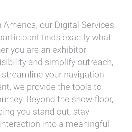
 America, our Digital Services
participant finds exactly what
her you are an exhibitor
sibility and simplify outreach,
 streamline your navigation
, we provide the tools to
ourney. Beyond the show floor,
ing you stand out, stay
interaction into a meaningful