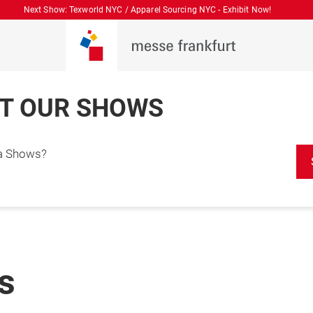
Next Show: Texworld NYC / Apparel Sourcing NYC - Exhibit Now!
T OUR SHOWS
ca Shows?
es