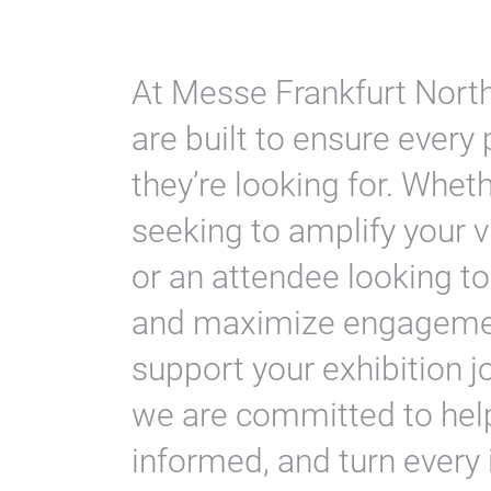
At Messe Frankfurt North
are built to ensure every 
they’re looking for. Whet
seeking to amplify your vi
or an attendee looking to
and maximize engagement
support your exhibition j
we are committed to help
informed, and turn every 