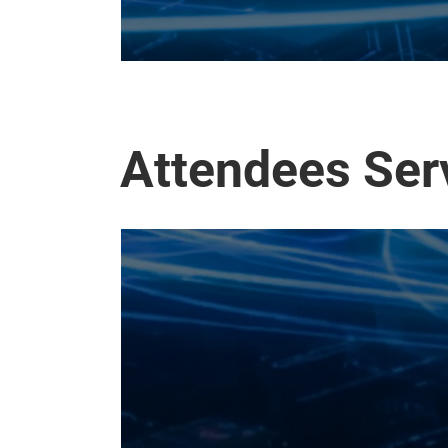
Attendees Ser