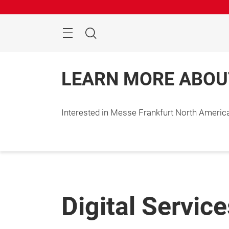
Skip
Search
LEARN MORE ABOU
Interested in Messe Frankfurt North Ameri
Digital Servic