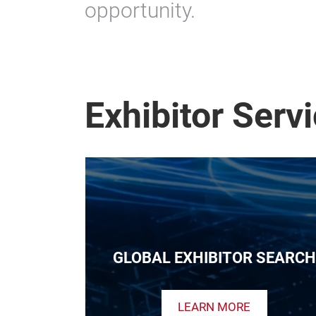
opportunity.
Exhibitor Serv
GLOBAL EXHIBITOR SEARCH
LEARN MORE