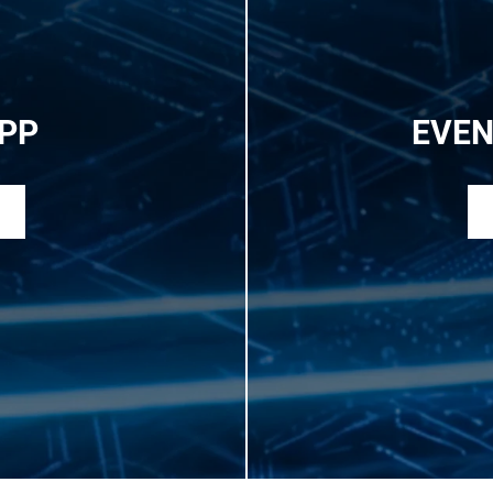
PP
EVEN