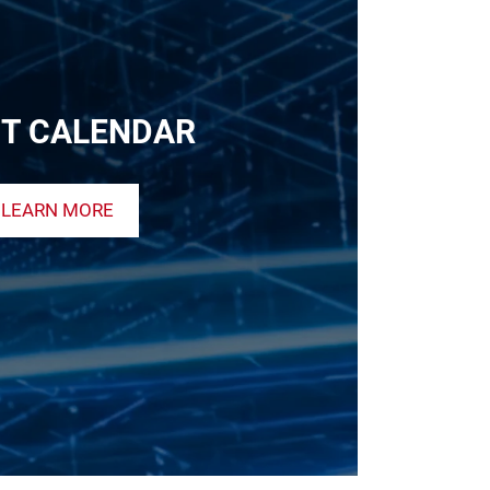
T CALENDAR
LEARN MORE