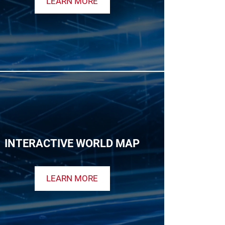
LEARN MORE
INTERACTIVE WORLD MAP
LEARN MORE