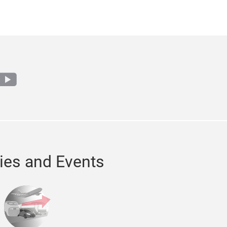
agram
youtube
ries and Events