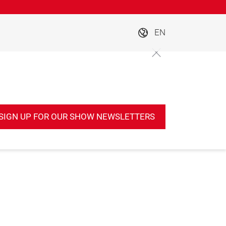
EN
SIGN UP FOR OUR SHOW NEWSLETTERS