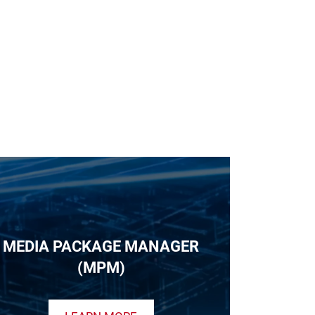
MEDIA PACKAGE MANAGER
(MPM)