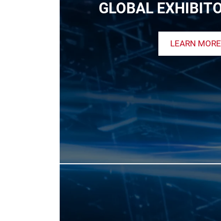
GLOBAL EXHIBIT
LEARN MORE