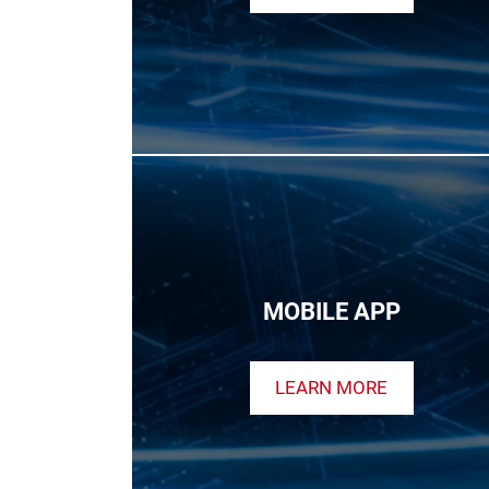
MOBILE APP
LEARN MORE