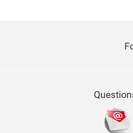
F
Question