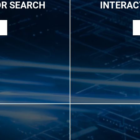
OR SEARCH
INTERAC