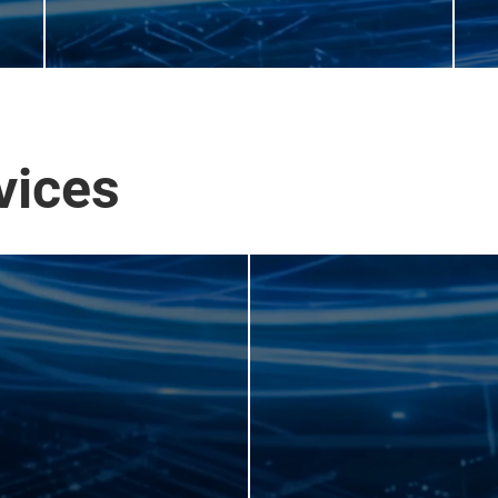
vices