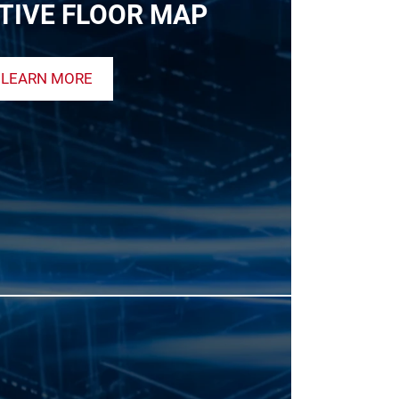
TIVE FLOOR MAP
LEARN MORE