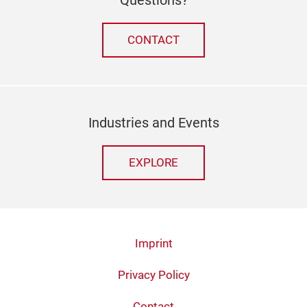
CONTACT
Industries and Events
EXPLORE
Imprint
Privacy Policy
Contact