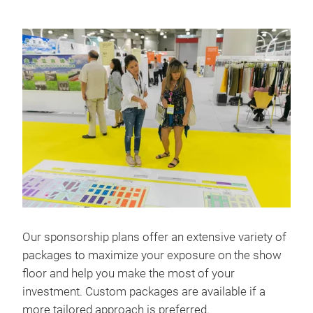
Our sponsorship plans offer an extensive variety of
packages to maximize your exposure on the show
floor and help you make the most of your
investment. Custom packages are available if a
more tailored approach is preferred.