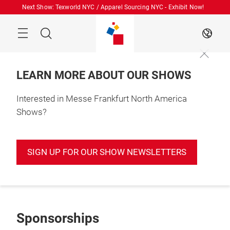
Skip
Next Show: Texworld NYC / Apparel Sourcing NYC - Exhibit Now!
Search
EN
LEARN MORE ABOUT OUR SHOWS
Interested in Messe Frankfurt North America
Shows?
SIGN UP FOR OUR SHOW NEWSLETTERS
Sponsorships