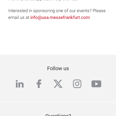
Interested in sponsoring one of our events? Please
email us at
info@usa.messefrankfurt.com
Follow us
linkedin
facebook
twitter
instagra
yout
Questions?